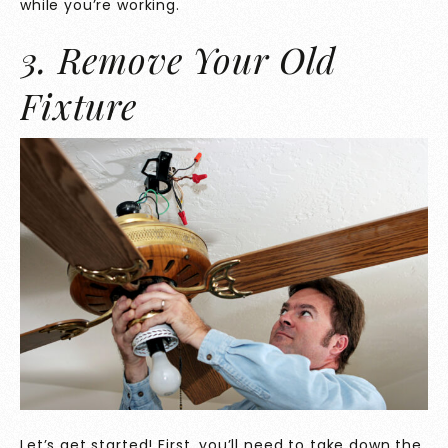
while you’re working.
3. Remove Your Old
Fixture
Let’s get started! First, you’ll need to take down the