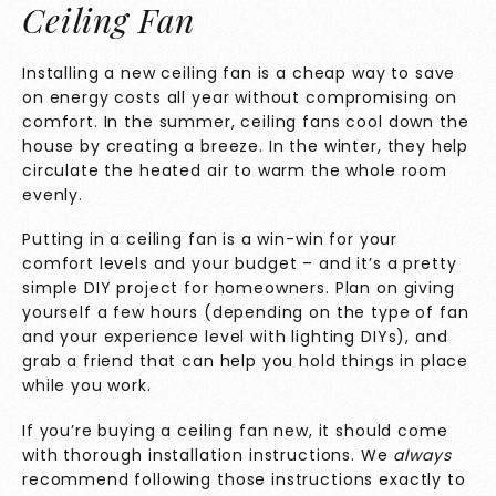
Ceiling Fan
Installing a new ceiling fan is a cheap way to save
on energy costs all year without compromising on
comfort. In the summer, ceiling fans cool down the
house by creating a breeze. In the winter, they help
circulate the heated air to warm the whole room
evenly.
Putting in a ceiling fan is a win-win for your
comfort levels and your budget – and it’s a pretty
simple DIY project for homeowners. Plan on giving
yourself a few hours (depending on the type of fan
and your experience level with lighting DIYs), and
grab a friend that can help you hold things in place
while you work.
If you’re buying a ceiling fan new, it should come
with thorough installation instructions. We
always
recommend following those instructions exactly to