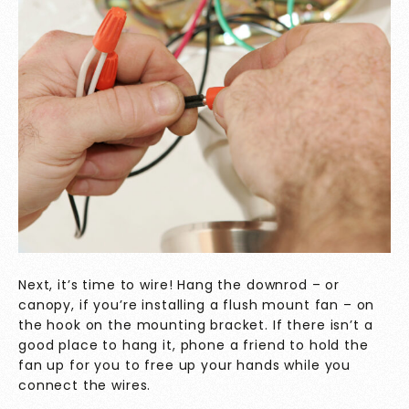
Next, it’s time to wire! Hang the downrod – or
canopy, if you’re installing a flush mount fan – on
the hook on the mounting bracket. If there isn’t a
good place to hang it, phone a friend to hold the
fan up for you to free up your hands while you
connect the wires.