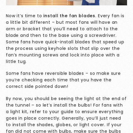
Now it’s time to
install the fan blades
. Every fan is
a little bit different – but most fans will have an
arm or bracket that you’ll need to attach to the
blade and then to the base using a screwdriver.
Some fans have quick-install blades that speed up
the process using keyhole slots that slip over the
fan’s mounting screws and lock into place with a
little tug.
Some fans have reversible blades – so make sure
you’re checking each time that you have the
correct side pointed down!
By now, you should be seeing the light at the end of
the tunnel – so let’s install the bulbs! For fans with
a light kit, refer to your guide to ensure everything
goes in place correctly. Generally, you’ll just need
to install the shades, globes, or light cover. If your
fan did not come with bulbs, make sure the bulbs