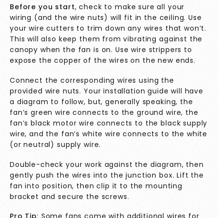
Before you start
, check to make sure all your
wiring (and the wire nuts) will fit in the ceiling. Use
your wire cutters to trim down any wires that won’t.
This will also keep them from vibrating against the
canopy when the fan is on. Use wire strippers to
expose the copper of the wires on the new ends.
Connect the corresponding wires using the
provided wire nuts. Your installation guide will have
a diagram to follow, but, generally speaking, the
fan’s green wire connects to the ground wire, the
fan’s black motor wire connects to the black supply
wire, and the fan’s white wire connects to the white
(or neutral) supply wire.
Double-check your work against the diagram, then
gently push the wires into the junction box. Lift the
fan into position, then clip it to the mounting
bracket and secure the screws.
Pro Tip
: Some fans come with additional wires for