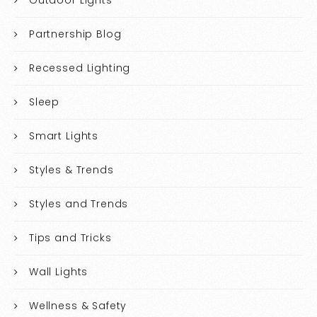
Partnership Blog
Recessed Lighting
Sleep
Smart Lights
Styles & Trends
Styles and Trends
Tips and Tricks
Wall Lights
Wellness & Safety