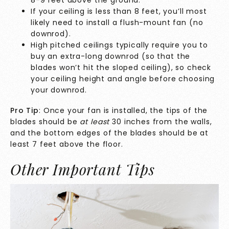
If your ceiling is less than 8 feet, you’ll most
likely need to install a flush-mount fan (no
downrod).
High pitched ceilings typically require you to
buy an extra-long downrod (so that the
blades won’t hit the sloped ceiling), so check
your ceiling height and angle before choosing
your downrod.
Pro Tip
: Once your fan is installed, the tips of the
blades should be
at least
30 inches from the walls,
and the bottom edges of the blades should be at
least 7 feet above the floor.
Other Important Tips