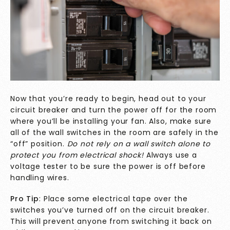
Now that you’re ready to begin, head out to your
circuit breaker and turn the power off for the room
where you’ll be installing your fan. Also, make sure
all of the wall switches in the room are safely in the
“off” position.
Do not rely on a wall switch alone to
protect you from electrical shock!
Always use a
voltage tester to be sure the power is off before
handling wires.
Pro Tip
: Place some electrical tape over the
switches you’ve turned off on the circuit breaker.
This will prevent anyone from switching it back on