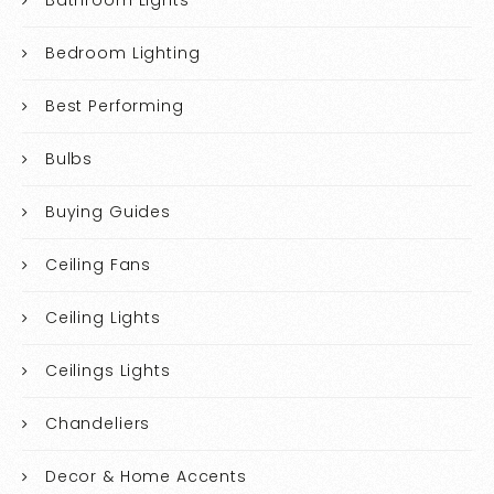
Bedroom Lighting
Best Performing
Bulbs
Buying Guides
Ceiling Fans
Ceiling Lights
Ceilings Lights
Chandeliers
Decor & Home Accents