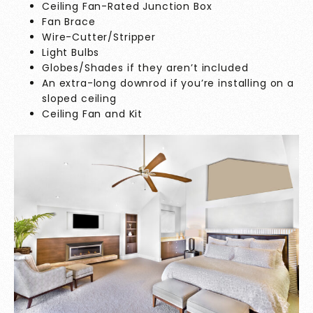
Ceiling Fan-Rated Junction Box
Fan Brace
Wire-Cutter/Stripper
Light Bulbs
Globes/Shades if they aren’t included
An extra-long downrod if you’re installing on a
sloped ceiling
Ceiling Fan and Kit