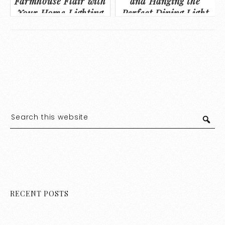
Farmhouse Flair with
and Hanging the
Your Home Lighting
Perfect Dining Light
RECENT POSTS