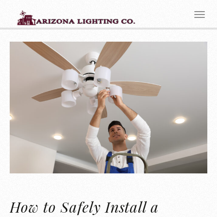
How to Safely Install a