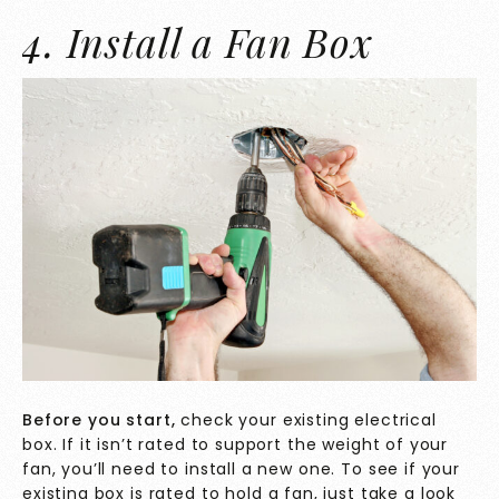
4. Install a Fan Box
Before you start,
check your existing electrical
box. If it isn’t rated to support the weight of your
fan, you’ll need to install a new one. To see if your
existing box is
rated to hold a fan, just take a look