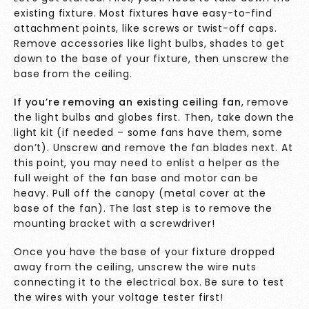
existing fixture. Most fixtures have easy-to-find
attachment points, like screws or twist-off caps.
Remove accessories like light bulbs, shades to get
down to the base of your fixture, then unscrew the
base from the ceiling.
If you’re removing an existing ceiling fan
, remove
the light bulbs and globes first. Then, take down the
light kit (if needed – some fans have them, some
don’t). Unscrew and remove the fan blades next. At
this point, you may need to enlist a helper as the
full weight of the fan base and motor can be
heavy. Pull off the canopy (metal cover at the
base of the fan). The last step is to remove the
mounting bracket with a screwdriver!
Once you have the base of your fixture dropped
away from the ceiling, unscrew the wire nuts
connecting it to the electrical box. Be sure to test
the wires with your voltage tester first!