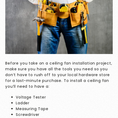
Before you take on a ceiling fan installation project,
make sure you have all the tools you need so you
don’t have to rush off to your local hardware store
for a last-minute purchase. To install a ceiling fan
you’ll need to have a:
Voltage Tester
Ladder
Measuring Tape
Screwdriver