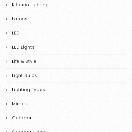
Kitchen Lighting
Lamps
LED
LED Lights
Life & Style
Light Bulbs
Lighting Types
Mirrors
Outdoor
Outdoor Lights