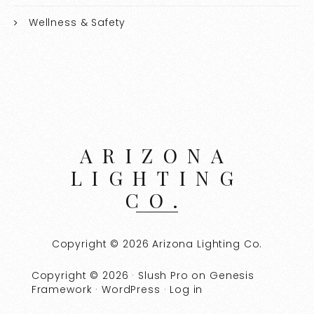
Wellness & Safety
ARIZONA
LIGHTING
CO.
Copyright © 2026 Arizona Lighting Co.
Copyright © 2026 ·
Slush Pro
on
Genesis
Framework
·
WordPress
·
Log in