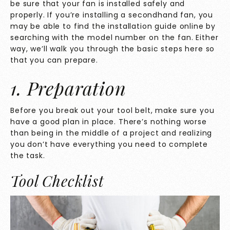
be sure that your fan is installed safely and
properly. If you’re installing a secondhand fan, you
may be able to find the installation guide online by
searching with the model number on the fan. Either
way, we’ll walk you through the basic steps here so
that you can prepare.
1. Preparation
Before you break out your tool belt, make sure you
have a good plan in place. There’s nothing worse
than being in the middle of a project and realizing
you don’t have everything you need to complete
the task.
Tool Checklist