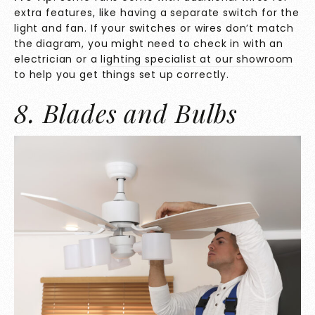
extra features, like having a separate switch for the
light and fan. If your switches or wires don’t match
the diagram, you might need to check in with an
electrician or a
lighting specialist at our showroom
to help you get things set up correctly.
8. Blades and Bulbs