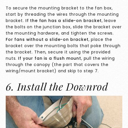
To secure the mounting bracket to the fan box,
start by threading the wires through the mounting
bracket.
If the fan has a slide-on bracket
, leave
the bolts on the junction box, slide the bracket over
the mounting hardware, and tighten the screws.
For fans without a slide-on bracket
, place the
bracket over the mounting bolts that poke through
the bracket. Then, secure it using the provided
nuts.
If your fan is a flush mount
, pull the wiring
through the canopy (the part that covers the
wiring/mount bracket) and skip to step 7.
6. Install the Downrod