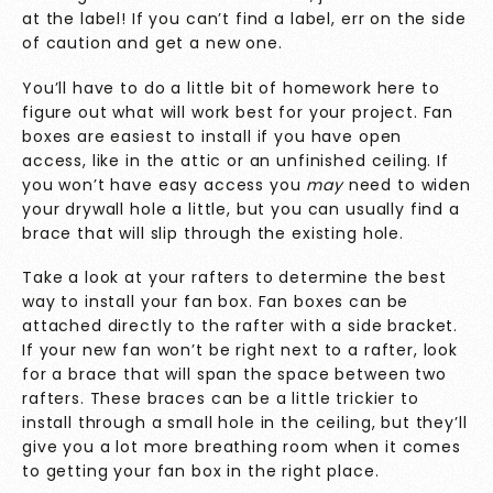
at the label! If you can’t find a label, err on the side
of caution and get a new one.
You’ll have to do a little bit of homework here to
figure out what will work best for your project. Fan
boxes are easiest to install if you have open
access, like in the attic or an unfinished ceiling. If
you won’t have easy access you
may
need to widen
your drywall hole a little, but you can usually find a
brace that will slip through the existing hole.
Take a look at your rafters to determine the best
way to install your fan box. Fan boxes can be
attached directly to the rafter with a side bracket.
If your new fan won’t be right next to a rafter, look
for a brace that will span the space between two
rafters. These braces can be a little trickier to
install through a small hole in the ceiling, but they’ll
give you a lot more breathing room when it comes
to getting your fan box in the right place.