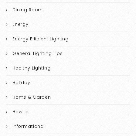
Dining Room
Energy
Energy Efficient Lighting
General Lighting Tips
Healthy Lighting
Holiday
Home & Garden
How to
Informational