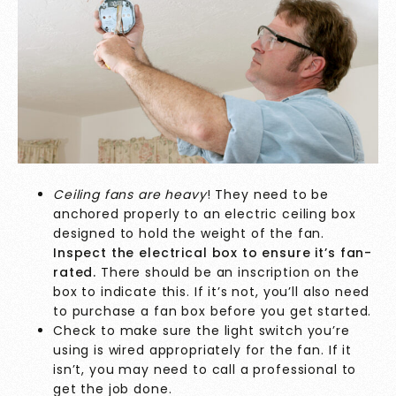
Ceiling fans are heavy
! They need to be
anchored properly to an electric ceiling box
designed to hold the weight of the fan.
Inspect the electrical box to ensure it’s fan-
rated.
There should be an inscription on the
box to indicate this. If it’s not, you’ll also need
to purchase a fan box before you get started.
Check to make sure the light switch you’re
using is wired appropriately for the fan. If it
isn’t, you may need to call a professional to
get the job done.