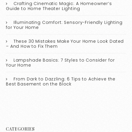
Crafting Cinematic Magic: A Homeowner’s
Guide to Home Theater Lighting
Illuminating Comfort: Sensory-Friendly Lighting
for Your Home
These 30 Mistakes Make Your Home Look Dated
– And How to Fix Them
Lampshade Basics: 7 Styles to Consider for
Your Home
From Dark to Dazzling: 6 Tips to Achieve the
Best Basement on the Block
CATEGORIES