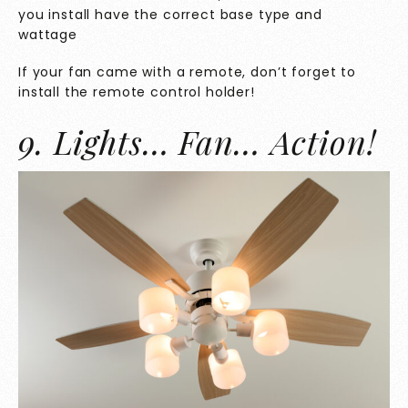
you install have the correct base type and
wattage
If your fan came with a remote, don’t forget to
install the remote control holder!
9. Lights… Fan… Action!