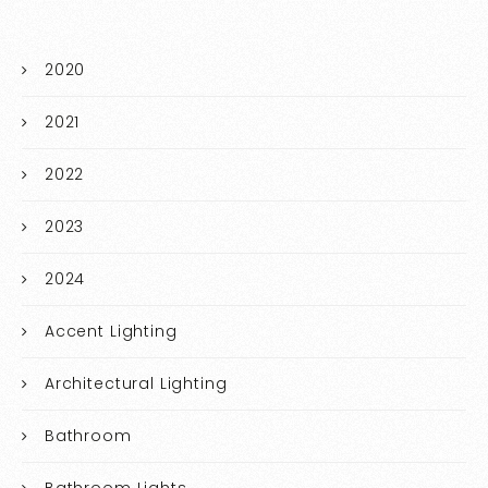
2020
2021
2022
2023
2024
Accent Lighting
Architectural Lighting
Bathroom
Bathroom Lights