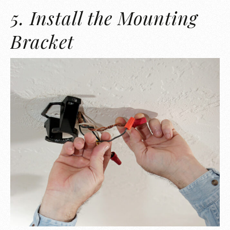
5. Install the Mounting
Bracket