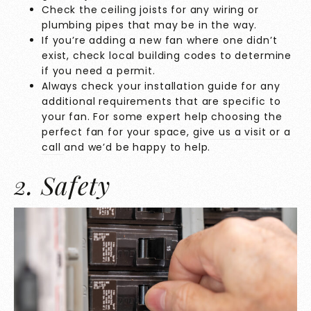
Check the ceiling joists for any wiring or
plumbing pipes that may be in the way.
If you’re adding a new fan where one didn’t
exist, check local building codes to determine
if you need a permit.
Always check your installation guide for any
additional requirements that are specific to
your fan. For some expert help choosing the
perfect fan for your space,
give us a visit or a
call
and we’d be happy to help.
2. Safety