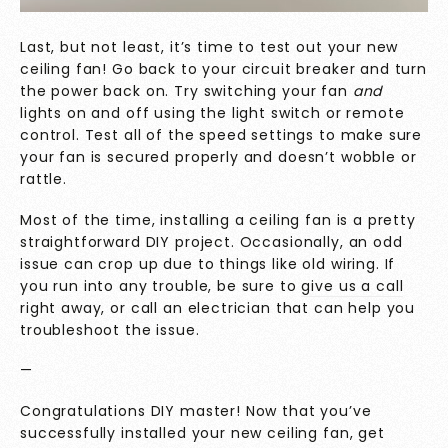
Last, but not least, it’s time to test out your new
ceiling fan! Go back to your circuit breaker and turn
the power back on. Try switching your fan
and
lights on and off using the light switch or remote
control. Test all of the speed settings to make sure
your fan is secured properly and doesn’t wobble or
rattle.
Most of the time, installing a ceiling fan is a pretty
straightforward DIY project. Occasionally, an odd
issue can crop up due to things like old wiring. If
you run into any trouble, be sure to
give us a call
right away, or call an electrician that can help you
troubleshoot the issue.
—
Congratulations DIY master! Now that you’ve
successfully installed your new ceiling fan, get