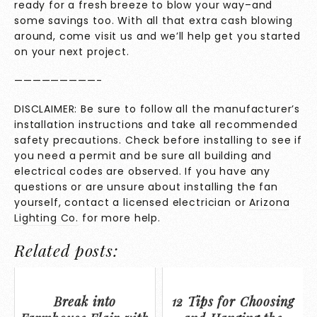
ready for a fresh breeze to blow your way–and
some savings too. With all that extra cash blowing
around, come visit us and we’ll help get you started
on your next project.
—————————-
DISCLAIMER: Be sure to follow all the manufacturer’s
installation instructions and take all recommended
safety precautions. Check before installing to see if
you need a permit and be sure all building and
electrical codes are observed. If you have any
questions or are unsure about installing the fan
yourself, contact a licensed electrician or
Arizona
Lighting Co.
for more help.
Related posts:
Break into
12 Tips for Choosing