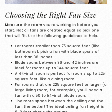
Choosing the Right Fan Size
Measure the room
you’re working in before you
start. Not all fans are created equal, so pick one
that will fit. Use the following guidelines to help.
For rooms smaller than 75 square feet (like
bathrooms), pick a fan with blade spans of
less than 36 inches.
Blade spans between 36 and 42 inches are
ideal for rooms up to 144 square feet.
A 44-inch span is perfect for rooms up to 225
square feet, like a dining room.
For rooms that are 225 square feet or larger (a
large living room, for example), you’ll need a
fan with a 50 to 54-inch blade span.
The more space between the ceiling and the
fan, the better! The ideal ceiling fan height is
8-9 feet above the ground.