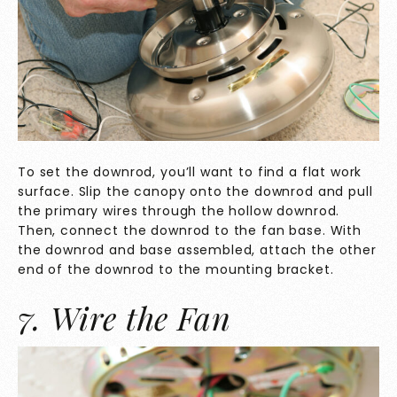
To set the downrod, you’ll want to find a flat work
surface. Slip the canopy onto the downrod and pull
the primary wires through the hollow downrod.
Then, connect the downrod to the fan base. With
the downrod and base assembled, attach the other
end of the downrod to the mounting bracket.
7. Wire the Fan