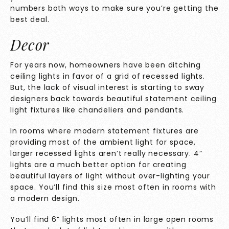
numbers both ways to make sure you’re getting the
best deal.
Decor
For years now, homeowners have been ditching
ceiling lights in favor of a grid of recessed lights.
But, the lack of visual interest is starting to sway
designers back towards beautiful statement ceiling
light fixtures like chandeliers and pendants.
In rooms where modern statement fixtures are
providing most of the ambient light for space,
larger recessed lights aren’t really necessary. 4”
lights are a much better option for creating
beautiful layers of light without over-lighting your
space. You’ll find this size most often in rooms with
a modern design.
You’ll find 6” lights most often in large open rooms