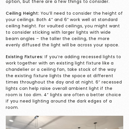
option, but there are a few things to consider.
Ceiling Height:
You’ll need to consider the height of
your ceilings. Both 4” and 6” work well at standard
ceiling height. For vaulted ceilings, you might want
to consider sticking with larger lights with wide
beam angles – the taller the ceiling, the more
evenly diffused the light will be across your space.
Existing Fixtures:
If you’re adding recessed lights to
work together with an existing light fixture like a
chandelier or a ceiling fan, take stock of the way
the existing fixture lights the space at different
times throughout the day and at night. 6” recessed
lights can help raise overall ambient light if the
room is too dim. 4” lights are often a better choice
if you need lighting around the dark edges of a
room.