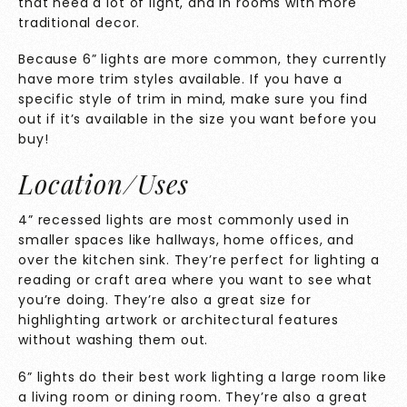
that need a lot of light, and in rooms with more
traditional decor.
Because 6” lights are more common, they currently
have more trim styles available. If you have a
specific style of trim in mind, make sure you find
out if it’s available in the size you want before you
buy!
Location/Uses
4” recessed lights are most commonly used in
smaller spaces like hallways, home offices, and
over the kitchen sink. They’re perfect for lighting a
reading or craft area where you want to see what
you’re doing. They’re also a great size for
highlighting artwork or architectural features
without washing them out.
6” lights do their best work lighting a large room like
a living room or dining room. They’re also a great