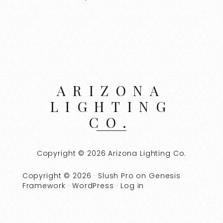
ARIZONA
LIGHTING
CO.
Copyright © 2026 Arizona Lighting Co.
Copyright © 2026 ·
Slush Pro
on
Genesis
Framework
·
WordPress
·
Log in