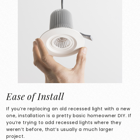
Ease of Install
If you’re replacing an old recessed light with a new
one, installation is a pretty basic homeowner DIY. If
you’re trying to add recessed lights where they
weren’t before, that’s usually a much larger
project.