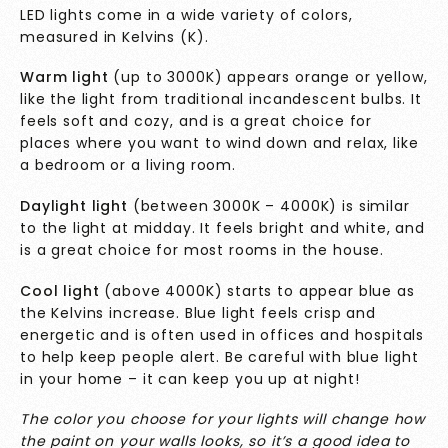
LED lights come in a wide variety of colors,
measured in Kelvins (K).
Warm light
(up to 3000K) appears orange or yellow,
like the light from traditional incandescent bulbs. It
feels soft and cozy, and is a great choice for
places where you want to wind down and relax, like
a bedroom or a living room.
Daylight light
(between 3000K – 4000K) is similar
to the light at midday. It feels bright and white, and
is a great choice for most rooms in the house.
Cool light
(above 4000K) starts to appear blue as
the Kelvins increase. Blue light feels crisp and
energetic and is often used in offices and hospitals
to help keep people alert. Be careful with blue light
in your home – it can keep you up at night!
The color you choose for your lights will change how
the paint on your walls looks, so it’s a good idea to