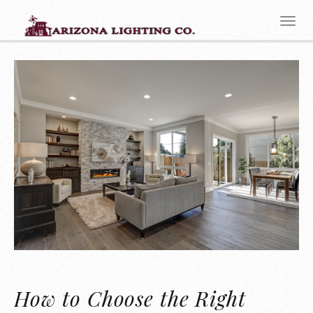
How to Choose the Right