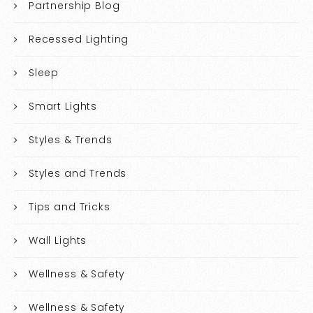
Partnership Blog
Recessed Lighting
Sleep
Smart Lights
Styles & Trends
Styles and Trends
Tips and Tricks
Wall Lights
Wellness & Safety
Wellness & Safety