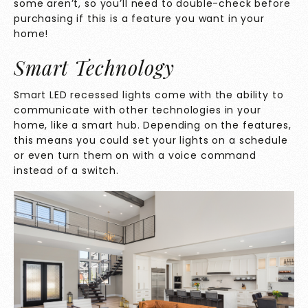
some aren’t, so you’ll need to double-check before
purchasing if this is a feature you want in your
home!
Smart Technology
Smart LED recessed lights come with the ability to
communicate with other technologies in your
home, like a smart hub. Depending on the features,
this means you could set your lights on a schedule
or even turn them on with a voice command
instead of a switch.