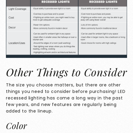
Other Things to Consider
The size you choose matters, but there are other
things you need to consider before purchasing! LED
recessed lighting has come a long way in the past
few years, and new features are regularly being
added to the lineup.
Color