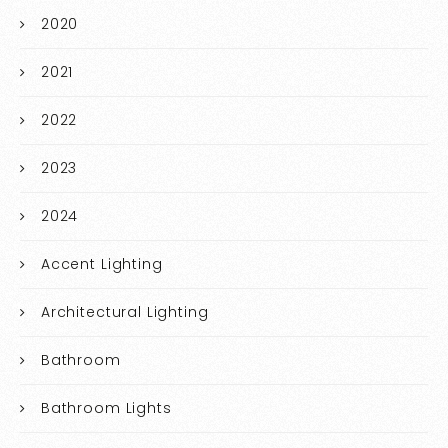
2020
2021
2022
2023
2024
Accent Lighting
Architectural Lighting
Bathroom
Bathroom Lights