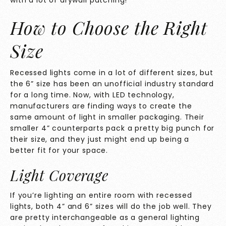
with a lot of drywall patching!
How to Choose the Right
Size
Recessed lights come in a lot of different sizes, but
the 6” size has been an unofficial industry standard
for a long time. Now, with LED technology,
manufacturers are finding ways to create the
same amount of light in smaller packaging. Their
smaller 4” counterparts pack a pretty big punch for
their size, and they just might end up being a
better fit for your space.
Light Coverage
If you’re lighting an entire room with recessed
lights, both 4” and 6” sizes will do the job well. They
are pretty interchangeable as a general lighting