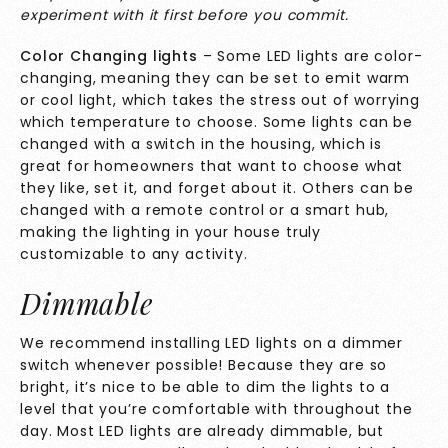
experiment with it first before you commit.
Color Changing lights
– Some LED lights are color-
changing, meaning they can be set to emit warm
or cool light, which takes the stress out of worrying
which temperature to choose. Some lights can be
changed with a switch in the housing, which is
great for homeowners that want to choose what
they like, set it, and forget about it. Others can be
changed with a remote control or a smart hub,
making the lighting in your house truly
customizable to any activity.
Dimmable
We recommend installing LED lights on a dimmer
switch whenever possible! Because they are so
bright, it’s nice to be able to dim the lights to a
level that you’re comfortable with throughout the
day. Most LED lights are already dimmable, but