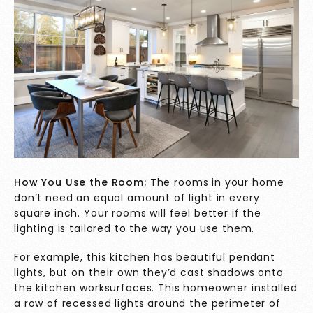
How You Use the Room:
The rooms in your home
don’t need an equal amount of light in every
square inch. Your rooms will feel better if the
lighting is tailored to the way you use them.
For example, this kitchen has beautiful pendant
lights, but on their own they’d cast shadows onto
the kitchen worksurfaces. This homeowner installed
a row of recessed lights around the perimeter of