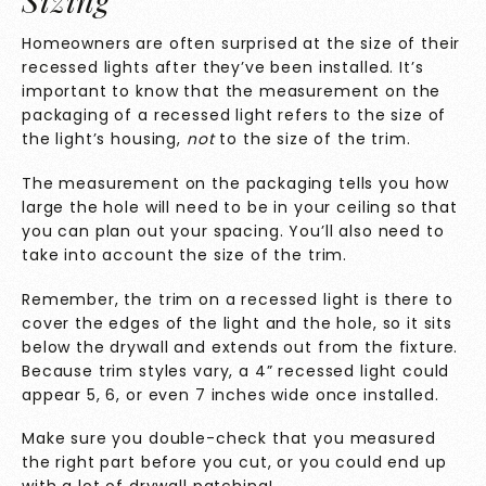
Sizing
Homeowners are often surprised at the size of their
recessed lights after they’ve been installed. It’s
important to know that the measurement on the
packaging of a recessed light refers to the size of
the light’s housing,
not
to the size of the trim.
The measurement on the packaging tells you how
large the hole will need to be in your ceiling so that
you can plan out your spacing. You’ll also need to
take into account the size of the trim.
Remember, the trim on a recessed light is there to
cover the edges of the light and the hole, so it sits
below the drywall and extends out from the fixture.
Because trim styles vary, a 4” recessed light could
appear 5, 6, or even 7 inches wide once installed.
Make sure you double-check that you measured
the right part before you cut, or you could end up