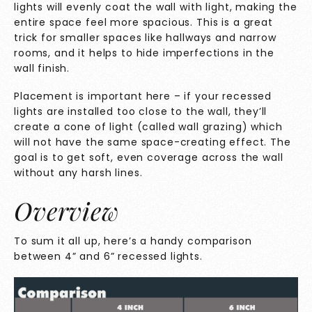
lights will evenly coat the wall with light, making the
entire space feel more spacious. This is a great
trick for smaller spaces like hallways and narrow
rooms, and it helps to hide imperfections in the
wall finish.
Placement is important here – if your recessed
lights are installed too close to the wall, they’ll
create a cone of light (called wall grazing) which
will not have the same space-creating effect. The
goal is to get soft, even coverage across the wall
without any harsh lines.
Overview
To sum it all up, here’s a handy comparison
between 4” and 6” recessed lights.