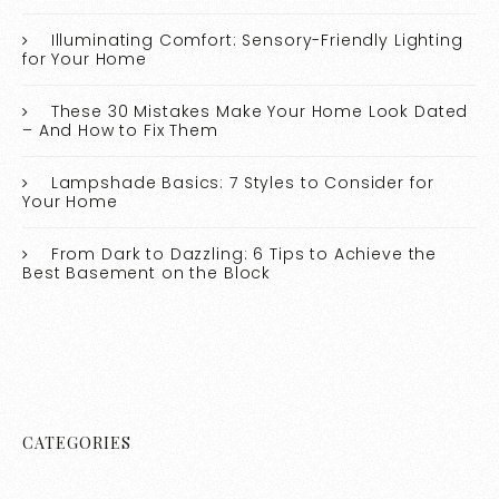
Illuminating Comfort: Sensory-Friendly Lighting
for Your Home
These 30 Mistakes Make Your Home Look Dated
– And How to Fix Them
Lampshade Basics: 7 Styles to Consider for
Your Home
From Dark to Dazzling: 6 Tips to Achieve the
Best Basement on the Block
CATEGORIES