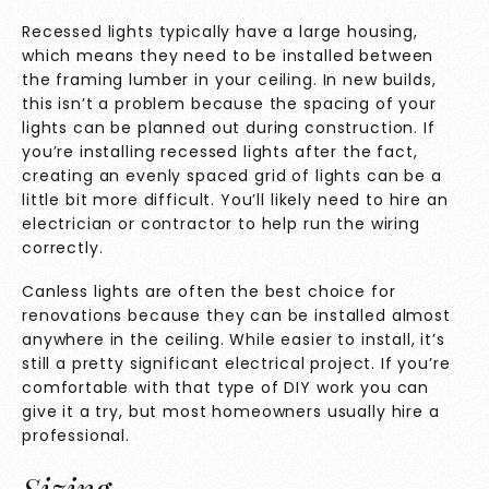
Recessed lights typically have a large housing,
which means they need to be installed between
the framing lumber in your ceiling. In new builds,
this isn’t a problem because the spacing of your
lights can be planned out during construction. If
you’re installing recessed lights after the fact,
creating an evenly spaced grid of lights can be a
little bit more difficult. You’ll likely need to hire an
electrician or contractor to help run the wiring
correctly.
Canless lights are often the best choice for
renovations because they can be installed almost
anywhere in the ceiling. While easier to install, it’s
still a pretty significant electrical project. If you’re
comfortable with that type of DIY work you can
give it a try, but most homeowners usually hire a
professional.