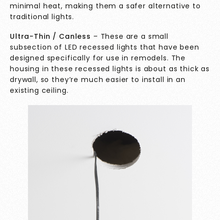
minimal heat, making them a safer alternative to
traditional lights.
Ultra-Thin / Canless
– These are a small
subsection of LED recessed lights that have been
designed specifically for use in remodels. The
housing in these recessed lights is about as thick as
drywall, so they’re much easier to install in an
existing ceiling.