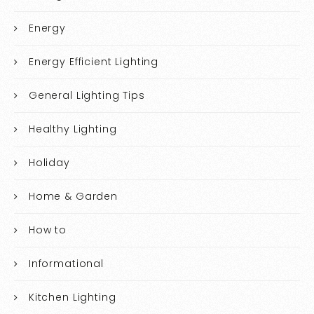
Energy
Energy Efficient Lighting
General Lighting Tips
Healthy Lighting
Holiday
Home & Garden
How to
Informational
Kitchen Lighting