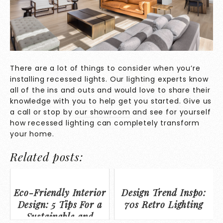
There are a lot of things to consider when you’re
installing recessed lights. Our lighting experts know
all of the ins and outs and would love to share their
knowledge with you to help get you started. Give us
a call or stop by
our showroom
and see for yourself
how recessed lighting can completely transform
your home.
Related posts:
Eco-Friendly Interior
Design Trend Inspo:
Design: 5 Tips For a
70s Retro Lighting
Sustainable and