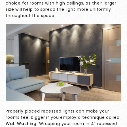
choice for rooms with high ceilings, as their larger
size will help to spread the light more uniformly
throughout the space.
Properly placed recessed lights can make your
rooms feel bigger if you employ a technique called
Wall Washing
. Wrapping your room in 4” recessed