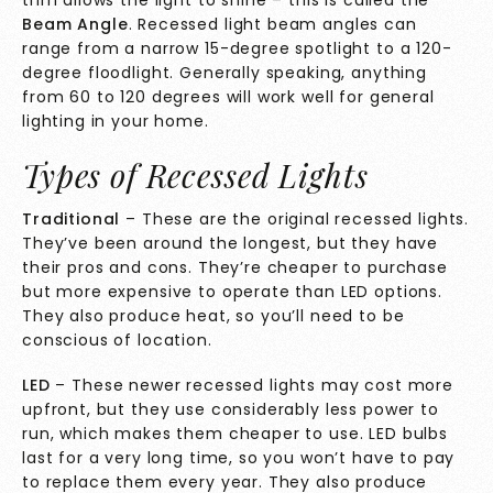
trim allows the light to shine – this is called the
Beam Angle
. Recessed light beam angles can
range from a narrow 15-degree spotlight to a 120-
degree floodlight. Generally speaking, anything
from 60 to 120 degrees will work well for general
lighting in your home.
Types of Recessed Lights
Traditional
– These are the original recessed lights.
They’ve been around the longest, but they have
their pros and cons. They’re cheaper to purchase
but more expensive to operate than LED options.
They also produce heat, so you’ll need to be
conscious of location.
LED
– These newer recessed lights may cost more
upfront, but they use considerably less power to
run, which makes them cheaper to use. LED bulbs
last for a very long time, so you won’t have to pay
to replace them every year. They also produce