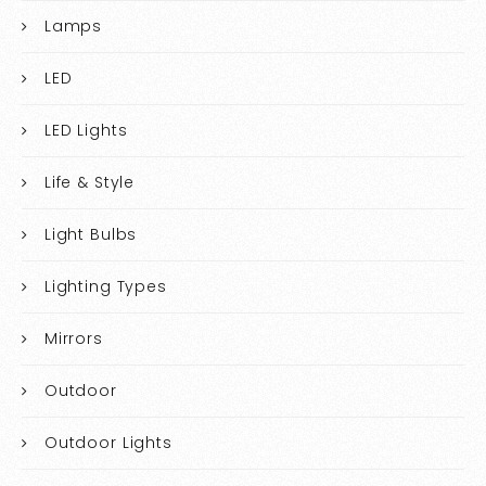
Lamps
LED
LED Lights
Life & Style
Light Bulbs
Lighting Types
Mirrors
Outdoor
Outdoor Lights