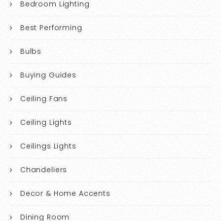
Bedroom Lighting
Best Performing
Bulbs
Buying Guides
Ceiling Fans
Ceiling Lights
Ceilings Lights
Chandeliers
Decor & Home Accents
Dining Room