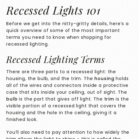
Recessed Lights 101
Before we get into the nitty-gritty details, here’s a
quick overview of some of the most important
terms you need to know when shopping for
recessed lighting.
Recessed Lighting Terms
There are three parts to a recessed light: the
housing, the bulb, and the trim. The
housing
holds
all of the wires and connectors inside a protective
case that sits inside your ceiling, out of sight. The
bulb
is the part that gives off light. The
trim
is the
visible portion of a recessed light that covers the
housing and the hole in the ceiling, giving it a
finished look.
You’ll also need to pay attention to how widely the