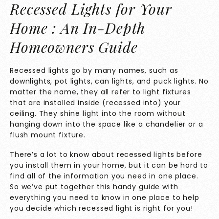
Recessed Lights for Your
Home : An In-Depth
Homeowners Guide
Recessed lights go by many names, such as
downlights, pot lights, can lights, and puck lights. No
matter the name, they all refer to light fixtures
that are installed inside (recessed into) your
ceiling. They shine light into the room without
hanging down into the space like a chandelier or a
flush mount fixture.
There’s a lot to know about recessed lights before
you install them in your home, but it can be hard to
find all of the information you need in one place.
So we’ve put together this handy guide with
everything you need to know in one place to help
you decide which recessed light is right for you!