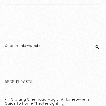
Stylish Home
RECENT POSTS
Crafting Cinematic Magic: A Homeowner’s
Guide to Home Theater Lighting