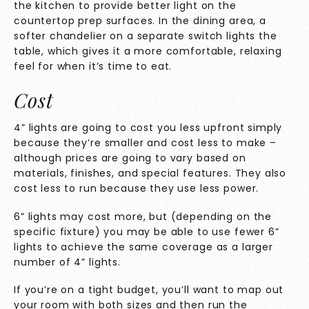
the kitchen to provide better light on the
countertop prep surfaces. In the dining area, a
softer chandelier on a separate switch lights the
table, which gives it a more comfortable, relaxing
feel for when it’s time to eat.
Cost
4” lights are going to cost you less upfront simply
because they’re smaller and cost less to make –
although prices are going to vary based on
materials, finishes, and special features. They also
cost less to run because they use less power.
6” lights may cost more, but (depending on the
specific fixture) you may be able to use fewer 6”
lights to achieve the same coverage as a larger
number of 4” lights.
If you’re on a tight budget, you’ll want to map out
your room with both sizes and then run the