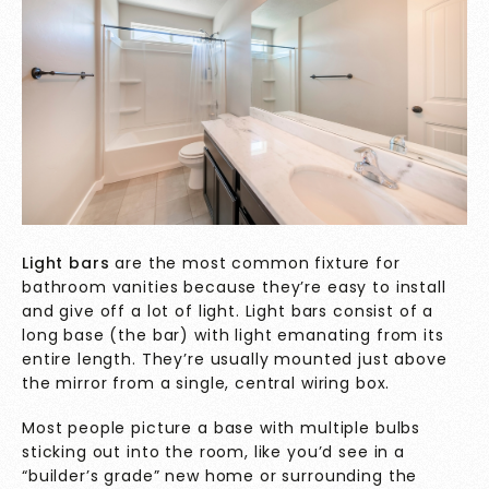
Light bars
are the most common fixture for
bathroom vanities because they’re easy to install
and give off a lot of light. Light bars consist of a
long base (the bar) with light emanating from its
entire length. They’re usually mounted just above
the mirror from a single, central wiring box.
Most people picture a base with multiple bulbs
sticking out into the room, like you’d see in a
“builder’s grade” new home or surrounding the