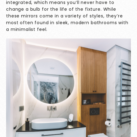
integrated, which means you’ll never have to
change a bulb for the life of the fixture. While
these mirrors come in a variety of styles, they’re
most often found in sleek, modern bathrooms with
a minimalist feel.