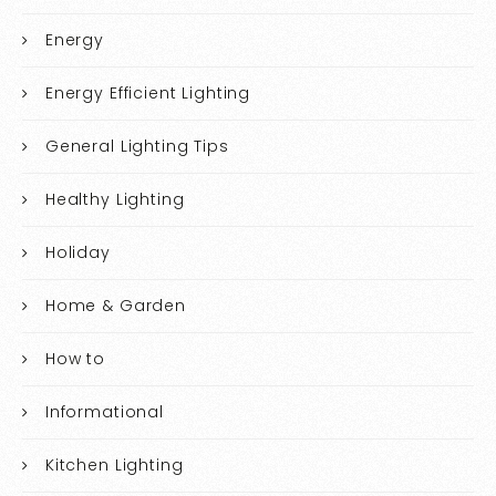
Energy
Energy Efficient Lighting
General Lighting Tips
Healthy Lighting
Holiday
Home & Garden
How to
Informational
Kitchen Lighting