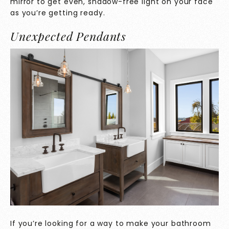
mirror to get even, shadow-free light on your face
as you’re getting ready.
Unexpected Pendants
If you’re looking for a way to make your bathroom