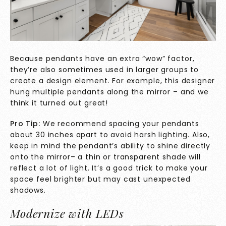
Because pendants have an extra “wow” factor,
they’re also sometimes used in larger groups to
create a design element. For example, this designer
hung multiple pendants along the mirror – and we
think it turned out great!
Pro Tip:
We recommend spacing your pendants
about 30 inches apart to avoid harsh lighting. Also,
keep in mind the pendant’s ability to shine directly
onto the mirror– a thin or transparent shade will
reflect a lot of light. It’s a good trick to make your
space feel brighter but may cast unexpected
shadows.
Modernize with LEDs