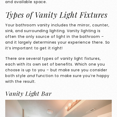
and available space.
Types of Vanity Light Fixtures
Your bathroom vanity includes the mirror, counter,
sink, and surrounding lighting. Vanity lighting is
often the only source of light in the bathroom –
and it largely determines your experience there. So
it’s important to get it right!
There are several types of vanity light fixtures,
each with its own set of benefits. Which one you
choose is up to you – but make sure you consider
both style
and
function to make sure you’re happy
with the result.
Vanity Light Bar