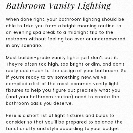
Bathroom Vanity Lighting
When done right, your bathroom lighting should be
able to take you from a bright morning routine to
an evening spa break to a midnight trip to the
restroom without feeling too over or underpowered
in any scenario.
Most builder-grade vanity lights just don’t cut it.
They’re often too high, too bright or dim, and don’t
really add much to the design of your bathroom. So
if you’re ready to try something new, we’ve
compiled a list of the most common vanity light
fixtures to help you figure out precisely what you
(and your bathroom routine) need to create the
bathroom oasis you deserve.
Here is a short list of light fixtures and bulbs to
consider so that you’ll be prepared to balance the
functionality and style according to your budget