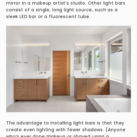
mirror in a makeup artist’s studio. Other light bars
consist of a single, long light source, such as a
sleek LED bar or a fluorescent tube.
The advantage to installing light bars is that they
create even lighting with fewer shadows. (Anyone
who’s ever done makeup or shaved using a