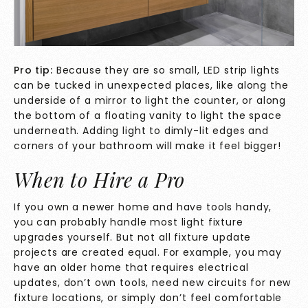
Pro tip:
Because they are so small, LED strip lights
can be tucked in unexpected places, like along the
underside of a mirror to light the counter, or along
the bottom of a floating vanity to light the space
underneath. Adding light to dimly-lit edges and
corners of your bathroom will make it feel bigger!
When to Hire a Pro
If you own a newer home and have tools handy,
you can probably handle most light fixture
upgrades yourself. But not all fixture update
projects are created equal. For example, you may
have an older home that requires electrical
updates, don’t own tools, need new circuits for new
fixture locations, or simply don’t feel comfortable