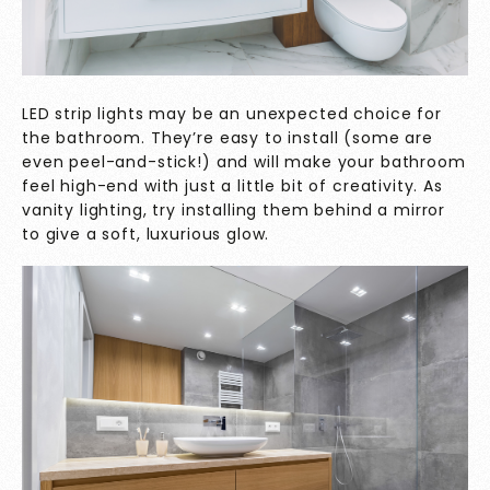
LED strip lights may be an unexpected choice for
the bathroom. They’re easy to install (some are
even peel-and-stick!) and will make your bathroom
feel high-end with just a little bit of creativity. As
vanity lighting, try installing them behind a mirror
to give a soft, luxurious glow.