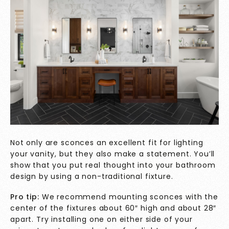
Not only are sconces an excellent fit for lighting
your vanity, but they also make a statement. You’ll
show that you put real thought into your bathroom
design by using a non-traditional fixture.
Pro tip:
We recommend mounting sconces with the
center of the fixtures about 60″ high and about 28″
apart. Try installing one on either side of your