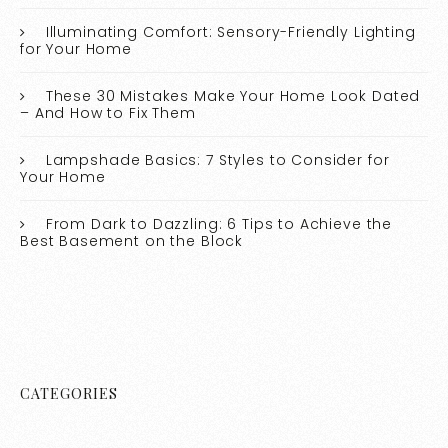
Illuminating Comfort: Sensory-Friendly Lighting
for Your Home
These 30 Mistakes Make Your Home Look Dated
– And How to Fix Them
Lampshade Basics: 7 Styles to Consider for
Your Home
From Dark to Dazzling: 6 Tips to Achieve the
Best Basement on the Block
CATEGORIES