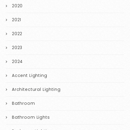
2020
2021
2022
2023
2024
Accent Lighting
Architectural Lighting
Bathroom
Bathroom Lights