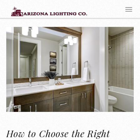
How to Choose the Right