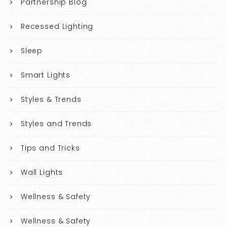
Partnership Blog
Recessed Lighting
Sleep
Smart Lights
Styles & Trends
Styles and Trends
Tips and Tricks
Wall Lights
Wellness & Safety
Wellness & Safety