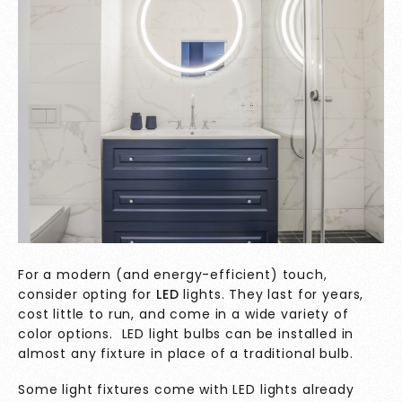
For a modern (and energy-efficient) touch,
consider opting for
LED
lights. They last for years,
cost little to run, and come in a wide variety of
color options. LED light bulbs can be installed in
almost any fixture in place of a traditional bulb.
Some light fixtures come with LED lights already