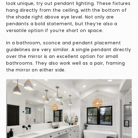
look unique, try out pendant lighting. These fixtures
hang directly from the ceiling, with the bottom of
the shade right above eye level. Not only are
pendants a bold statement, but they’re also a
versatile option if you’re short on space.
In a bathroom, sconce and pendant placement
guidelines are very similar. A single pendant directly
over the mirror is an excellent option for small
bathrooms. They also work well as a pair, framing
the mirror on either side.