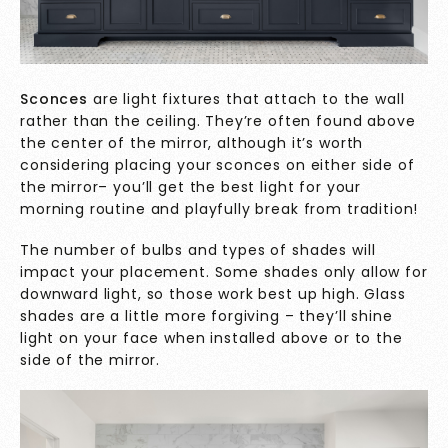
Sconces
are light fixtures that attach to the wall
rather than the ceiling. They’re often found above
the center of the mirror, although it’s worth
considering placing your sconces on either side of
the mirror– you’ll get the best light for your
morning routine and playfully break from tradition!
The number of bulbs and types of shades will
impact your placement. Some shades only allow for
downward light, so those work best up high. Glass
shades are a little more forgiving – they’ll shine
light on your face when installed above or to the
side of the mirror.