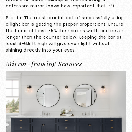
bathroom mirror knows how important that is!)
Pro tip:
The most crucial part of successfully using
a light bar is getting the proper proportions. Ensure
the bar is at least 75% the mirror’s width and never
longer than the counter below. Keeping the bar at
least 6-6.5 ft high will give even light without
shining directly into your eyes.
Mirror-framing Sconces