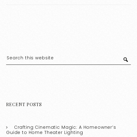
Store Lighting Aisle
Stylish Home
RECENT POSTS
Crafting Cinematic Magic: A Homeowner’s
Guide to Home Theater Lighting