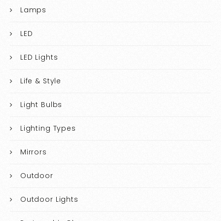
Lamps
LED
LED Lights
Life & Style
Light Bulbs
Lighting Types
Mirrors
Outdoor
Outdoor Lights