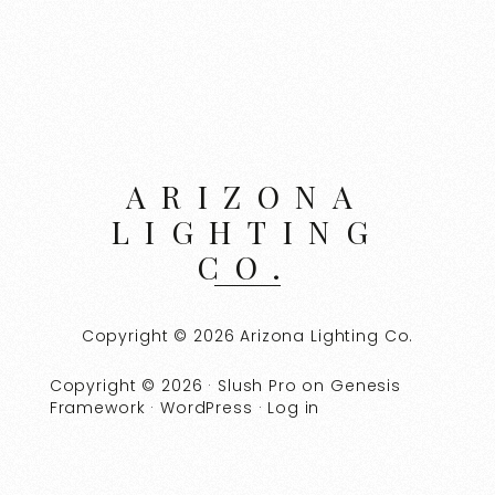
ARIZONA
LIGHTING
CO.
Copyright © 2026 Arizona Lighting Co.
Copyright © 2026 ·
Slush Pro
on
Genesis
Framework
·
WordPress
·
Log in