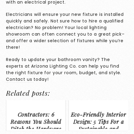
with an electrical project.
Electricians will ensure your new fixture is installed
quickly and safely. Not sure how to hire a qualified
electrician? No problem! Your local
lighting
showroom
can often connect you to a great pick–
and offer a wider selection of fixtures while you’re
there!
Ready to update your bathroom vanity? The
experts at Arizona Lighting Co. can help you find
the right fixture for your room, budget, and style.
Contact us
today!
Related posts:
Contractors: 6
Eco-Friendly Interior
Reasons You Should
Design: 5 Tips For a
Ditch the Hardware
Sustainable and