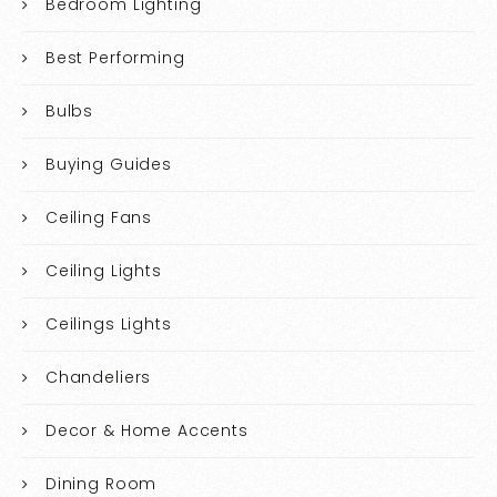
Bedroom Lighting
Best Performing
Bulbs
Buying Guides
Ceiling Fans
Ceiling Lights
Ceilings Lights
Chandeliers
Decor & Home Accents
Dining Room