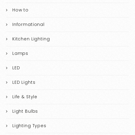
How to
Informational
Kitchen Lighting
Lamps
LED
LED Lights
Life & Style
Light Bulbs
Lighting Types