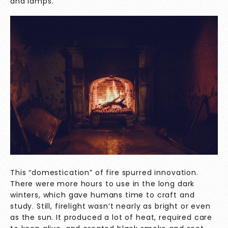
and lamps.
This “domestication” of fire spurred innovation.
There were more hours to use in the long dark
winters, which gave humans time to craft and
study. Still, firelight wasn’t nearly as bright or even
as the sun. It produced a lot of heat, required care