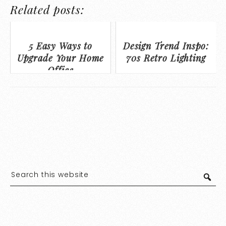
Related posts:
5 Easy Ways to
Design Trend Inspo:
Upgrade Your Home
70s Retro Lighting
Office