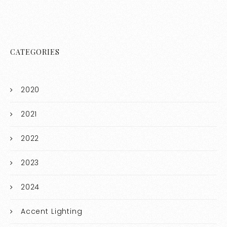
CATEGORIES
2020
2021
2022
2023
2024
Accent Lighting