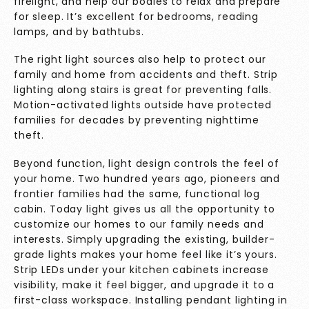
firelight, and help our bodies to relax and prepare
for sleep. It’s excellent for bedrooms, reading
lamps, and by bathtubs.
The right light sources also help to protect our
family and home from accidents and theft. Strip
lighting along stairs is great for preventing falls.
Motion-activated lights outside have protected
families for decades by preventing nighttime
theft.
Beyond function, light design controls the feel of
your home. Two hundred years ago, pioneers and
frontier families had the same, functional log
cabin. Today light gives us all the opportunity to
customize our homes to our family needs and
interests. Simply upgrading the existing, builder-
grade lights makes your home feel like it’s yours.
Strip LEDs under your kitchen cabinets increase
visibility, make it feel bigger, and upgrade it to a
first-class workspace. Installing pendant lighting in