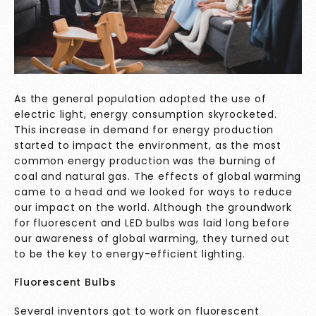
As the general population adopted the use of
electric light, energy consumption skyrocketed.
This increase in demand for energy production
started to impact the environment, as the most
common energy production was the burning of
coal and natural gas. The effects of global warming
came to a head and we looked for ways to reduce
our impact on the world. Although the groundwork
for fluorescent and LED bulbs was laid long before
our awareness of global warming, they turned out
to be the key to energy-efficient lighting.
Fluorescent Bulbs
Several inventors got to work on fluorescent