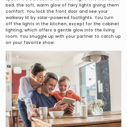
bed, the soft, warm glow of fairy lights giving them
comfort. You lock the front door and see your
walkway lit by solar-powered footlights. You turn
off the lights in the kitchen, except for the cabinet
lighting, which offers a gentle glow into the living
room. You snuggle up with your partner to catch up
on your favorite show.