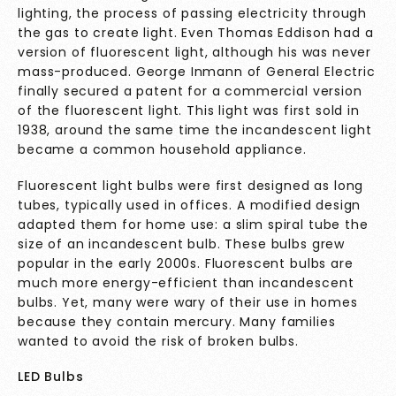
lighting, the process of passing electricity through
the gas to create light. Even Thomas Eddison had a
version of fluorescent light, although his was never
mass-produced. George Inmann of General Electric
finally secured a patent for a commercial version
of the fluorescent light. This light was first sold in
1938, around the same time the incandescent light
became a common household appliance.
Fluorescent light bulbs were first designed as long
tubes, typically used in offices. A modified design
adapted them for home use: a slim spiral tube the
size of an incandescent bulb. These bulbs grew
popular in the early 2000s. Fluorescent bulbs are
much more energy-efficient than incandescent
bulbs. Yet, many were wary of their use in homes
because they contain mercury. Many families
wanted to avoid the risk of broken bulbs.
LED Bulbs