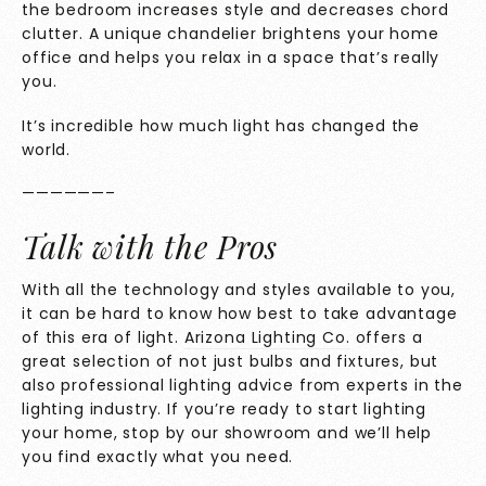
the bedroom increases style and decreases chord
clutter. A unique chandelier brightens your home
office and helps you relax in a space that’s really
you.
It’s incredible how much light has changed the
world.
——————–
Talk with the Pros
With all the technology and styles available to you,
it can be hard to know how best to take advantage
of this era of light.
Arizona Lighting Co.
offers a
great selection of not just bulbs and fixtures, but
also professional lighting advice from experts in the
lighting industry. If you’re ready to start lighting
your home, stop by our showroom and we’ll help
you find exactly what you need.