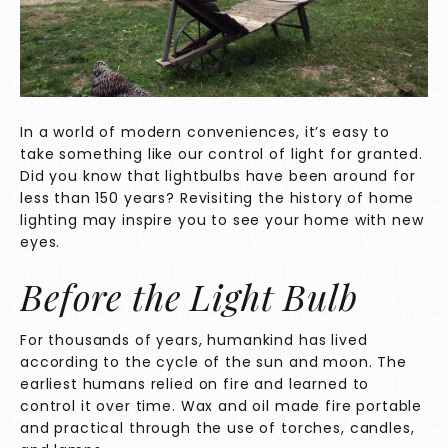
In a world of modern conveniences, it’s easy to
take something like our control of light for granted.
Did you know that lightbulbs have been around for
less than 150 years? Revisiting the history of home
lighting may inspire you to see your home with new
eyes.
Before the Light Bulb
For thousands of years, humankind has lived
according to the cycle of the sun and moon. The
earliest humans relied on fire and learned to
control it over time. Wax and oil made fire portable
and practical through the use of torches, candles,