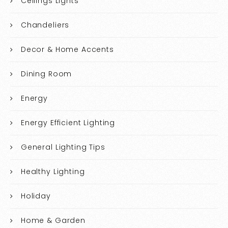
Ceilings Lights
Chandeliers
Decor & Home Accents
Dining Room
Energy
Energy Efficient Lighting
General Lighting Tips
Healthy Lighting
Holiday
Home & Garden