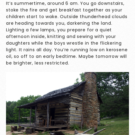
It’s summertime, around 6 am. You go downstairs,
stoke the fire and get breakfast together as your
children start to wake. Outside thunderhead clouds
are heading towards you, darkening the land.
Lighting a few lamps, you prepare for a quiet
afternoon inside, knitting and sewing with your
daughters while the boys wrestle in the flickering
light. It rains all day. You’re running low on kerosene
oil, so off to an early bedtime. Maybe tomorrow will
be brighter, less restricted.