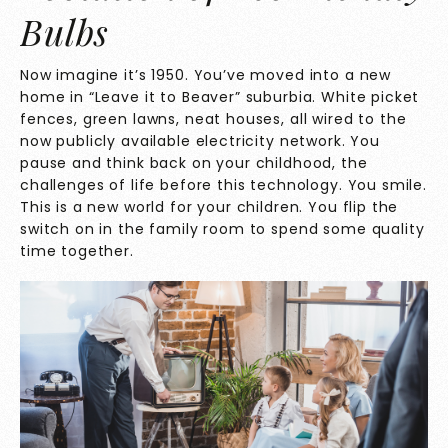
Bulbs
Now imagine it’s 1950. You’ve moved into a new
home in “Leave it to Beaver” suburbia. White picket
fences, green lawns, neat houses, all wired to the
now publicly available electricity network. You
pause and think back on your childhood, the
challenges of life before this technology. You smile.
This is a new world for your children. You flip the
switch on in the family room to spend some quality
time together.