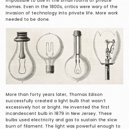
impossible to use in the small rooms of private
homes. Even in the 1800s, critics were wary of the
invasion of technology into private life. More work
needed to be done.
More than forty years later, Thomas Edison
successfully created a light bulb that wasn’t
excessively hot or bright. He invented the first
incandescent bulb in 1879 in New Jersey. These
bulbs used electricity and gas to sustain the slow
burn of filament. The light was powerful enough to