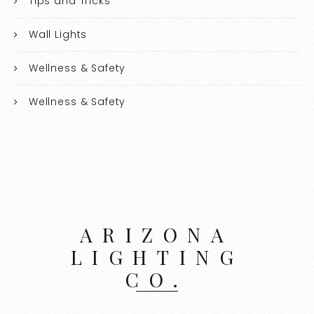
Tips and Tricks
Wall Lights
Wellness & Safety
Wellness & Safety
ARIZONA
LIGHTING
CO.