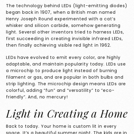
The technology behind LEDs (light-emitting diodes)
began back in 1907, when a British man named
Henry Joseph Round experimented with a cat’s
whisker and silicon carbide, somehow generating
light. Several other inventors tried to harness LEDs,
first succeeding in creating invisible infrared LEDs,
then finally achieving visible red light in 1962.
LEDs have evolved to emit every color, are highly
adaptable, and maintain popularity today. LEDs use
a microchip to produce light instead of burning
filament or gas, and are popular in both bulbs and
strip lighting. The microchip design means LEDs are
colorful, adding “fun” and “versatility” to “eco-
friendly”. And, no mercury!
Light in Creating a Home
Back to today. Your home is custom lit in every
space. It’s a beautiful summer night. The kids are in