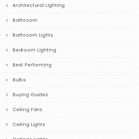
Architectural Lighting
Bathroom
Bathroom Lights
Bedroom Lighting
Best Performing
Bulbs
Buying Guides
Ceiling Fans
Ceiling Lights