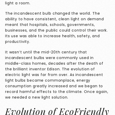
light a room.
The incandescent bulb changed the world. The
ability to have consistent, clean light on demand
meant that hospitals, schools, governments,
businesses, and the public could control their work.
Its use was able to increase health, safety, and
productivity.
It wasn’t until the mid-20th century that
incandescent bulbs were commonly used in
middle-class homes, decades after the death of
the brilliant inventor Edison. The evolution of
electric light was far from over. As incandescent
light bulbs became commonplace, energy
consumption greatly increased and we began to
record harmful effects to the climate. Once again,
we needed a new light solution.
Evolution of EcoFriendly