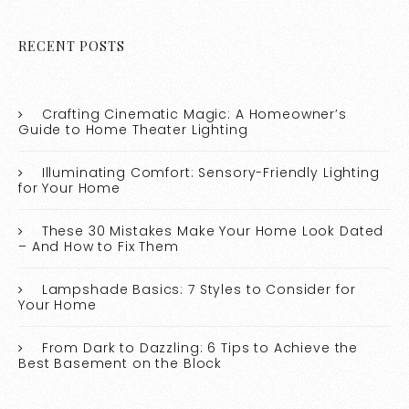
RECENT POSTS
Crafting Cinematic Magic: A Homeowner’s
Guide to Home Theater Lighting
Illuminating Comfort: Sensory-Friendly Lighting
for Your Home
These 30 Mistakes Make Your Home Look Dated
– And How to Fix Them
Lampshade Basics: 7 Styles to Consider for
Your Home
From Dark to Dazzling: 6 Tips to Achieve the
Best Basement on the Block