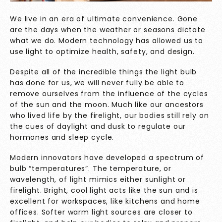
We live in an era of ultimate convenience. Gone
are the days when the weather or seasons dictate
what we do. Modern technology has allowed us to
use light to optimize health, safety, and design.
Despite all of the incredible things the light bulb
has done for us, we will never fully be able to
remove ourselves from the influence of the cycles
of the sun and the moon. Much like our ancestors
who lived life by the firelight, our bodies still rely on
the cues of daylight and dusk to regulate our
hormones and sleep cycle.
Modern innovators have developed a spectrum of
bulb “temperatures”. The temperature, or
wavelength, of light mimics either sunlight or
firelight. Bright, cool light acts like the sun and is
excellent for workspaces, like kitchens and home
offices. Softer warm light sources are closer to