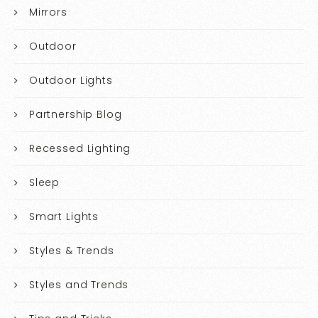
Mirrors
Outdoor
Outdoor Lights
Partnership Blog
Recessed Lighting
Sleep
Smart Lights
Styles & Trends
Styles and Trends