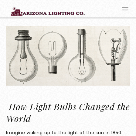
How Light Bulbs Changed the
World
Imagine waking up to the light of the sun in 1850.