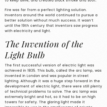
to keep alive, and created black smoke and soot.
Fire was far from a perfect lighting solution.
Inventors around the world continued to pursue a
better solution without much success. It wasn’t
until the 19th century that inventors saw progress
with electricity and light.
The Invention of the
Light Bulb
The first successful version of
electric light was
achieved in 1835.
This bulb, called the arc lamp, was
invented in London and was popular in street
lighting. Although it was a huge step forward in the
development of electric light, there were still plenty
of technical problems to solve. The arc lamp was
extremely bright and hot, so it had to be on high
towers for safety. The glaring light made it