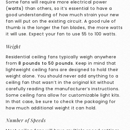
Some fans will require more electrical power
(
watts
) than others, so it’s essential to have a
good understanding of how much strain your new
fan will put on the existing circuit. A good rule of
thumb is the longer the fan blades, the more watts
it will use. Expect your fan to use 55 to 100 watts.
Weight
Residential ceiling fans typically weigh anywhere
from
8 pounds to 50 pounds
. Keep in mind that
lightweight ceiling fans are designed to hold their
weight alone. You should never add anything to a
ceiling fan that wasn’t in the original kit without
carefully reading the manufacturer’s instructions.
Some ceiling fans allow for customizable light kits.
In that case, be sure to check the packaging for
how much additional weight it can hold.
Number of Speeds