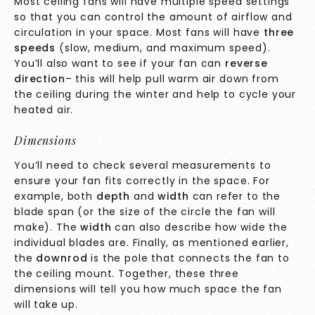
Most ceiling fans will have multiple speed settings
so that you can control the amount of airflow and
circulation in your space. Most fans will have
three
speeds
(slow, medium, and maximum speed).
You’ll also want to see if your fan can
reverse
direction
– this will help pull warm air down from
the ceiling during the winter and help to cycle your
heated air.
Dimensions
You’ll need to check several measurements to
ensure your fan fits correctly in the space. For
example, both
depth
and
width
can refer to the
blade span (or the size of the circle the fan will
make). The
width
can also describe how wide the
individual blades are. Finally, as mentioned earlier,
the
downrod
is the pole that connects the fan to
the ceiling mount. Together, these three
dimensions will tell you how much space the fan
will take up.