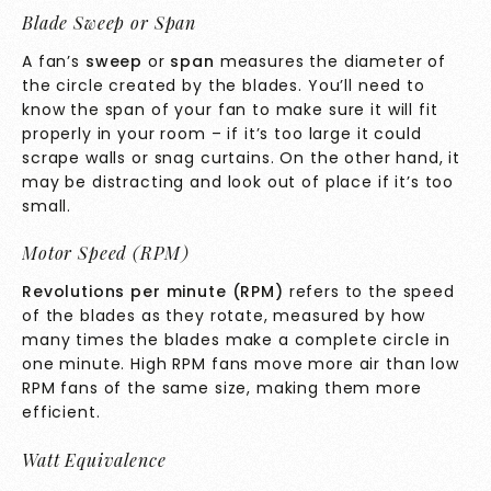
Blade Sweep or Span
A fan’s
sweep
or
span
measures the diameter of
the circle created by the blades. You’ll need to
know the span of your fan to make sure it will fit
properly in your room – if it’s too large it could
scrape walls or snag curtains. On the other hand, it
may be distracting and look out of place if it’s too
small.
Motor Speed (RPM)
Revolutions per minute (RPM)
refers to the speed
of the blades as they rotate, measured by how
many times the blades make a complete circle in
one minute. High RPM fans move more air than low
RPM fans of the same size, making them more
efficient.
Watt Equivalence