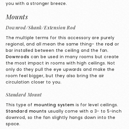
you with a stronger breeze.
Mounts
Downrod/Shank/Extension Rod
The multiple terms for this accessory are purely
regional, and all mean the same thing– the
rod
or
bar installed between the ceiling and the fan.
Downrods
can be used in many rooms but create
the most impact in rooms with high ceilings. Not
only do they pull the eye upwards and make the
room feel bigger, but they also bring the air
circulation closer to you.
Standard Mount
This type of
mounting system
is for level ceilings.
Standard mounts
usually come with a 3- to 5-inch
downrod, so the fan slightly hangs down into the
space.