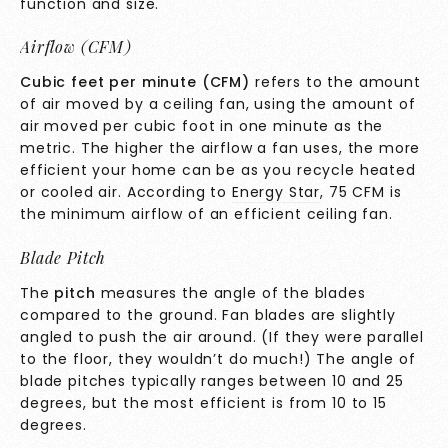
function and size.
Airflow (CFM)
Cubic feet per minute (CFM)
refers to the amount
of air moved by a ceiling fan, using the amount of
air moved per cubic foot in one minute as the
metric. The higher the airflow a fan uses, the more
efficient your home can be as you recycle heated
or cooled air. According to
Energy Star
, 75 CFM is
the minimum airflow of an efficient ceiling fan.
Blade Pitch
The
pitch
measures the angle of the blades
compared to the ground. Fan blades are slightly
angled to push the air around. (If they were parallel
to the floor, they wouldn’t do much!) The angle of
blade pitches typically ranges between 10 and 25
degrees, but the most efficient is from 10 to 15
degrees.