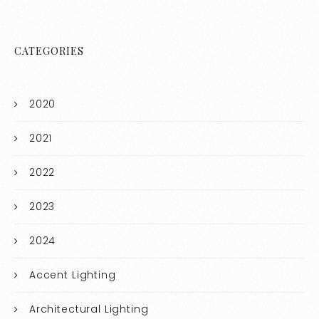
CATEGORIES
2020
2021
2022
2023
2024
Accent Lighting
Architectural Lighting