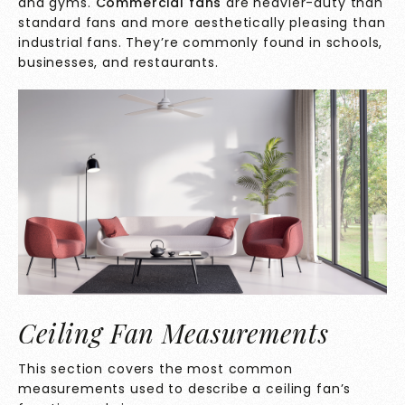
and gyms.
Commercial fans
are heavier-duty than
standard fans and more aesthetically pleasing than
industrial fans. They’re commonly found in schools,
businesses, and restaurants.
Ceiling Fan Measurements
This section covers the most common
measurements used to describe a ceiling fan’s