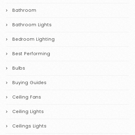
Bathroom
Bathroom Lights
Bedroom Lighting
Best Performing
Bulbs
Buying Guides
Ceiling Fans
Ceiling Lights
Ceilings Lights