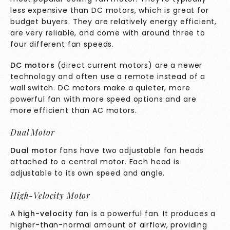
less expensive than DC motors, which is great for
budget buyers. They are relatively energy efficient,
are very reliable, and come with around three to
four different fan speeds.
DC motors
(direct current motors) are a newer
technology and often use a remote instead of a
wall switch. DC motors make a quieter, more
powerful fan with more speed options and are
more efficient than AC motors.
Dual Motor
Dual motor
fans have two adjustable fan heads
attached to a central motor. Each head is
adjustable to its own speed and angle.
High-Velocity Motor
A
high-velocity
fan is a powerful fan. It produces a
higher-than-normal amount of airflow, providing