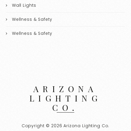
Wall Lights
Wellness & Safety
Wellness & Safety
ARIZONA
LIGHTING
CO.
Copyright © 2026 Arizona Lighting Co.