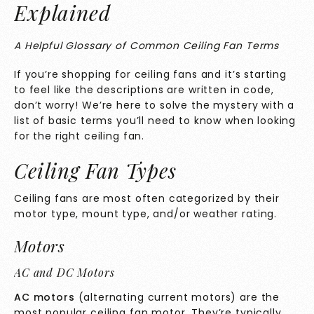
Explained
A Helpful Glossary of Common Ceiling Fan Terms
If you’re shopping for ceiling fans and it’s starting
to feel like the descriptions are written in code,
don’t worry! We’re here to solve the mystery with a
list of basic terms you’ll need to know when looking
for the right ceiling fan.
Ceiling Fan Types
Ceiling fans are most often categorized by their
motor type, mount type, and/or weather rating.
Motors
AC and DC Motors
AC motors
(alternating current motors) are the
most popular ceiling fan motor. They’re typically