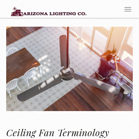
Ceiling Fan Terminology