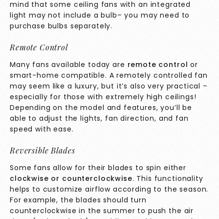
mind that some ceiling fans with an integrated
light may not include a bulb– you may need to
purchase bulbs separately.
Remote Control
Many fans available today are
remote control
or
smart-home compatible. A remotely controlled fan
may seem like a luxury, but it’s also very practical –
especially for those with extremely high ceilings!
Depending on the model and features, you’ll be
able to adjust the lights, fan direction, and fan
speed with ease.
Reversible Blades
Some fans allow for their blades to spin either
clockwise or counterclockwise
. This functionality
helps to customize airflow according to the season.
For example, the blades should turn
counterclockwise in the summer to push the air