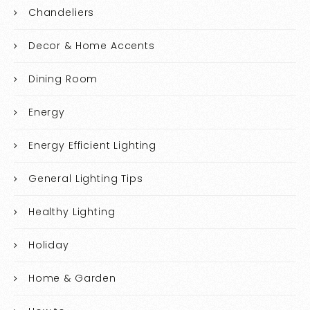
Chandeliers
Decor & Home Accents
Dining Room
Energy
Energy Efficient Lighting
General Lighting Tips
Healthy Lighting
Holiday
Home & Garden