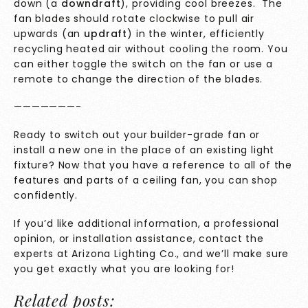
down (a
downdraft
), providing cool breezes. The
fan blades should rotate clockwise to pull air
upwards (an
updraft
) in the winter, efficiently
recycling heated air without cooling the room. You
can either toggle the switch on the fan or use a
remote to change the direction of the blades.
———————-
Ready to switch out your builder-grade fan or
install a new one in the place of an existing light
fixture? Now that you have a reference to all of the
features and parts of a ceiling fan, you can shop
confidently.
If you’d like additional information, a professional
opinion, or installation assistance, contact the
experts at
Arizona Lighting Co.
, and we’ll make sure
you get exactly what you are looking for!
Related posts: