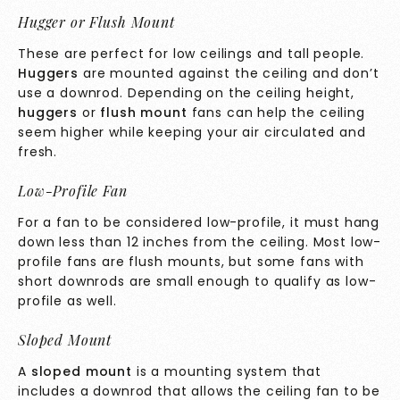
Hugger or Flush Mount
These are perfect for low ceilings and tall people.
Huggers
are mounted against the ceiling and don’t
use a downrod. Depending on the ceiling height,
huggers
or
flush mount
fans can help the ceiling
seem higher while keeping your air circulated and
fresh.
Low-Profile Fan
For a fan to be considered low-profile, it must hang
down less than 12 inches from the ceiling. Most low-
profile fans are flush mounts, but some fans with
short downrods are small enough to qualify as low-
profile as well.
Sloped Mount
A
sloped mount
is a mounting system that
includes a downrod that allows the ceiling fan to be