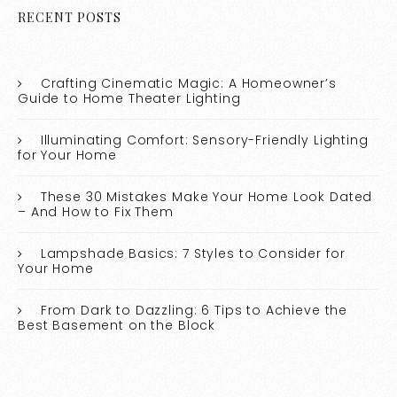
RECENT POSTS
Crafting Cinematic Magic: A Homeowner’s
Guide to Home Theater Lighting
Illuminating Comfort: Sensory-Friendly Lighting
for Your Home
These 30 Mistakes Make Your Home Look Dated
– And How to Fix Them
Lampshade Basics: 7 Styles to Consider for
Your Home
From Dark to Dazzling: 6 Tips to Achieve the
Best Basement on the Block