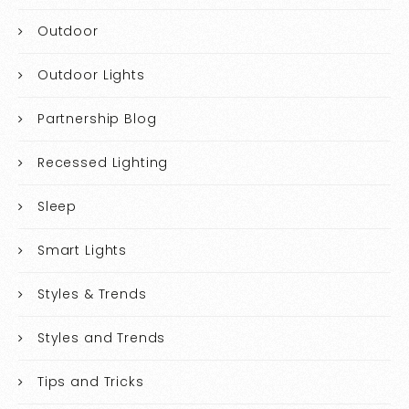
Outdoor
Outdoor Lights
Partnership Blog
Recessed Lighting
Sleep
Smart Lights
Styles & Trends
Styles and Trends
Tips and Tricks