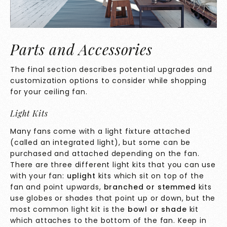
Parts and Accessories
The final section describes potential upgrades and
customization options to consider while shopping
for your ceiling fan.
Light Kits
Many fans come with a light fixture attached
(called an integrated light), but some can be
purchased and attached depending on the fan.
There are three different light kits that you can use
with your fan:
uplight
kits which sit on top of the
fan and point upwards,
branched or stemmed
kits
use globes or shades that point up or down, but the
most common light kit is the
bowl or shade
kit
which attaches to the bottom of the fan. Keep in