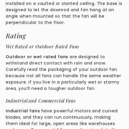
installed on a vaulted or slanted ceiling. The base is
designed to let the downrod and fan hang at an
angle when mounted so that the fan will be
perpendicular to the floor.
Rating
Wet Rated or Outdoor Rated Fans
Outdoor or wet rated fans
are designed to
withstand direct contact with rain and snow.
Carefully read the packaging of your outdoor fan
because not all fans can handle the same weather
exposure. If you live in a particularly wet or stormy
area, you’ll need a tougher outdoor fan.
Industrial and Commercial Fans
Industrial fans
have powerful motors and curved
blades, and they can run continuously, making
them ideal for large, open areas like warehouses