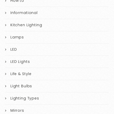
How to
Informational
Kitchen Lighting
Lamps
LED
LED Lights
Life & Style
Light Bulbs
Lighting Types
Mirrors