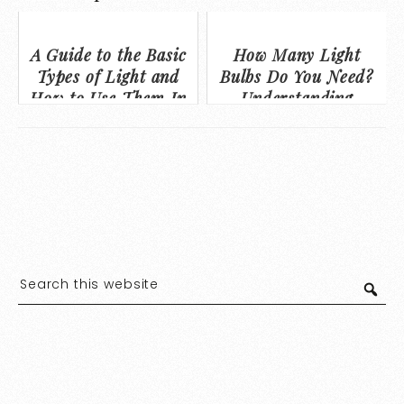
A Guide to the Basic
How Many Light
Types of Light and
Bulbs Do You Need?
How to Use Them In
Understanding
Your Home
Lumens