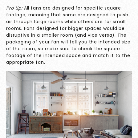
Pro tip:
All fans are designed for specific square
footage, meaning that some are designed to push
air through large rooms while others are for small
rooms. Fans designed for bigger spaces would be
disruptive in a smaller room (and vice versa). The
packaging of your fan will tell you the intended size
of the room, so make sure to check the square
footage of the intended space and match it to the
appropriate fan.