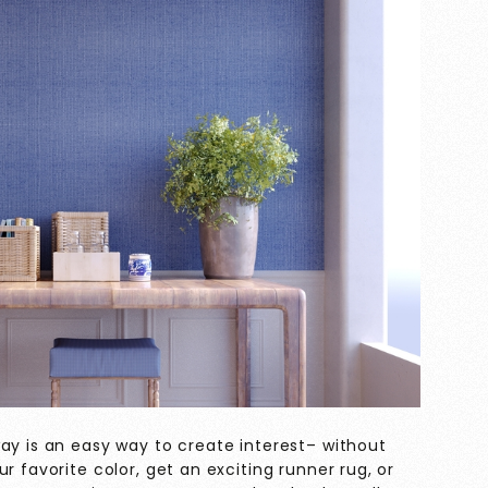
ay is an easy way to create interest– without
r favorite color, get an exciting runner rug, or