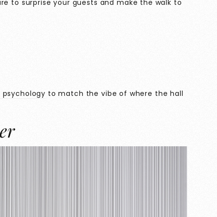
s sure to surprise your guests and make the walk to
r psychology
to match the vibe of where the hall
er