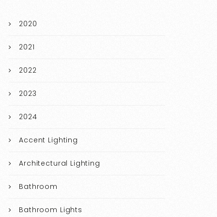
2020
2021
2022
2023
2024
Accent Lighting
Architectural Lighting
Bathroom
Bathroom Lights