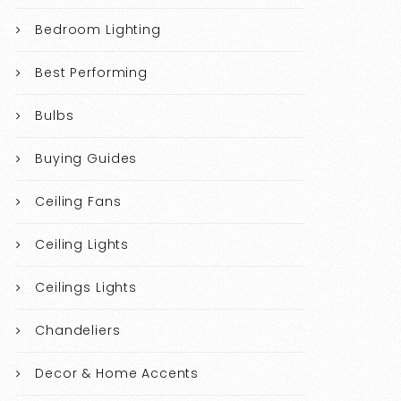
Bedroom Lighting
Best Performing
Bulbs
Buying Guides
Ceiling Fans
Ceiling Lights
Ceilings Lights
Chandeliers
Decor & Home Accents