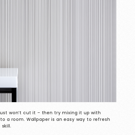
s just won’t cut it – then try mixing it up with
 to a room. Wallpaper is an easy way to refresh
kill.