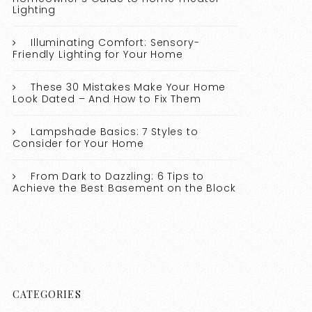
Lighting
Illuminating Comfort: Sensory-
Friendly Lighting for Your Home
These 30 Mistakes Make Your Home
Look Dated – And How to Fix Them
Lampshade Basics: 7 Styles to
Consider for Your Home
From Dark to Dazzling: 6 Tips to
Achieve the Best Basement on the Block
CATEGORIES