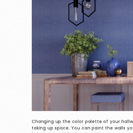
Changing up the color palette of your hallw
taking up space. You can paint the walls you