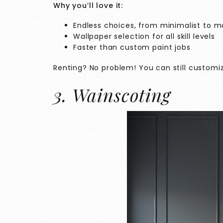
Why you’ll love it:
Endless choices, from minimalist to m
Wallpaper selection for all skill levels
Faster than custom paint jobs
Renting? No problem! You can still customi
3. Wainscoting