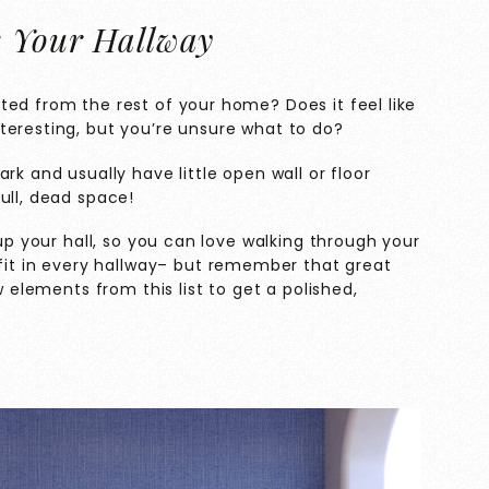
e Your Hallway
ted from the rest of your home? Does it feel like
teresting, but you’re unsure what to do?
rk and usually have little open wall or floor
ull, dead space!
 up your hall, so you can love walking through your
fit in every hallway– but remember that great
w elements from this list to get a polished,