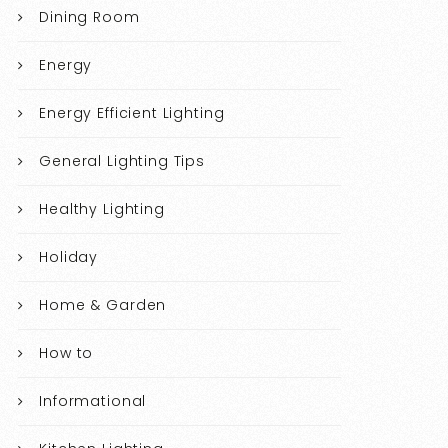
Dining Room
Energy
Energy Efficient Lighting
General Lighting Tips
Healthy Lighting
Holiday
Home & Garden
How to
Informational