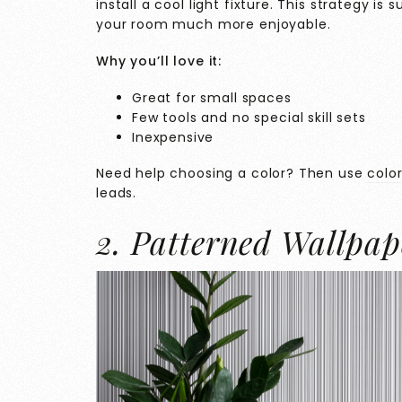
install a cool light fixture. This strategy i
your room much more enjoyable.
Why you’ll love it:
Great for small spaces
Few tools and no special skill sets
Inexpensive
Need help choosing a color? Then use
colo
leads.
2. Patterned Wallpap