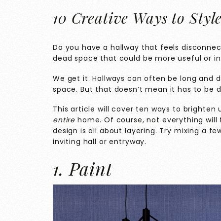
10 Creative Ways to Styl
Do you have a hallway that feels disconnec
dead space that could be more useful or in
We get it. Hallways can often be long and da
space. But that doesn’t mean it has to be d
This article will cover ten ways to brighten
entire
home. Of course, not everything will 
design is all about layering. Try mixing a fe
inviting hall or entryway.
1. Paint