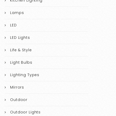
Kitchen Lighting
Lamps
LED
LED Lights
Life & Style
Light Bulbs
Lighting Types
Mirrors
Outdoor
Outdoor Lights