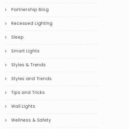
Partnership Blog
Recessed Lighting
Sleep
Smart Lights
Styles & Trends
Styles and Trends
Tips and Tricks
Wall Lights
Wellness & Safety