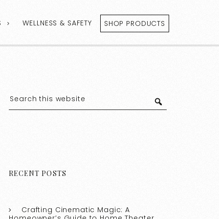
S
WELLNESS & SAFETY
SHOP PRODUCTS
RECENT POSTS
Crafting Cinematic Magic: A
Homeowner’s Guide to Home Theater