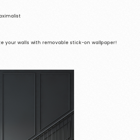
aximalist
ze your walls with removable stick-on wallpaper!