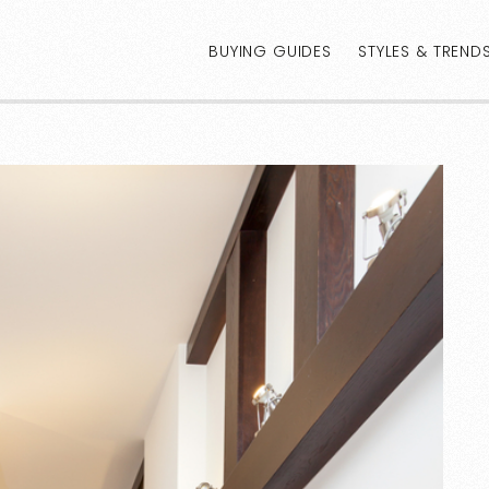
BUYING GUIDES
STYLES & TREND