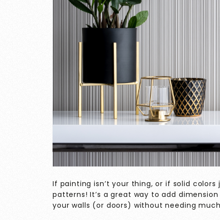
If painting isn’t your thing, or if solid color
patterns! It’s a great way to add dimension
your walls (or doors) without needing much s