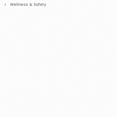
Wellness & Safety